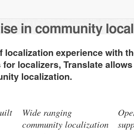
ise in community local
 localization experience with t
s for localizers, Translate allows
ity localization.
uilt
Wide ranging
Open
community localization
sup