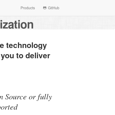
Products
GitHub
ization
he technology
 you to deliver
 Source or fully
ported