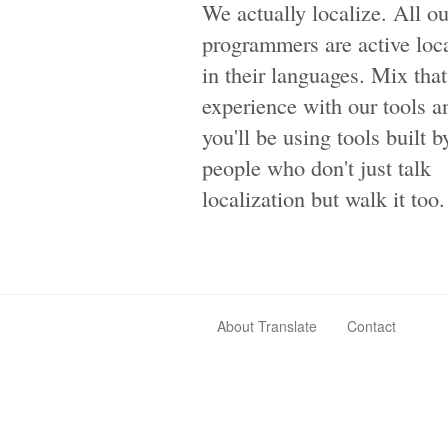
We actually localize. All ou
programmers are active loca
in their languages. Mix that
experience with our tools a
you'll be using tools built b
people who don't just talk
localization but walk it too.
About Translate
Contact