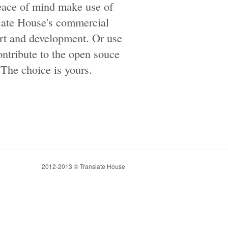
eace of mind make use of
late House's commercial
rt and development. Or use
ontribute to the open souce
 The choice is yours.
2012-2013 © Translate House