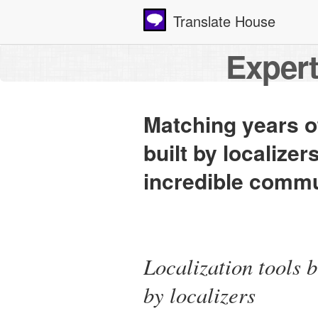
Translate House
Expert
Matching years of
built by localizer
incredible commun
Localization tools b
by localizers