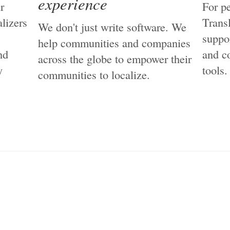
experience
r
For p
lizers
Trans
We don't just write software. We
suppo
help communities and companies
nd
and c
across the globe to empower their
y
tools.
communities to localize.