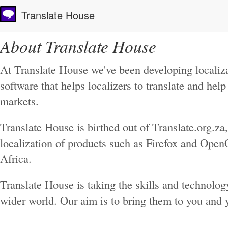
Translate House
About Translate House
At Translate House we've been developing localiza
software that helps localizers to translate and hel
markets.
Translate House is birthed out of Translate.org.z
localization of products such as Firefox and OpenO
Africa.
Translate House is taking the skills and technolog
wider world. Our aim is to bring them to you and 