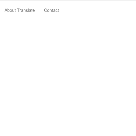
About Translate
Contact